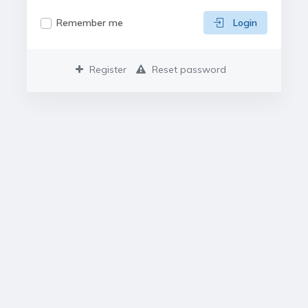
Remember me
Login
Register
Reset password