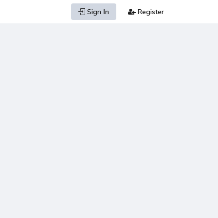
Sign Ιn
Register