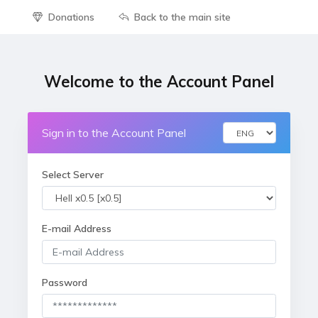
Donations
Back to the main site
Welcome to the Account Panel
Sign in to the Account Panel
Select Server
E-mail Address
Password