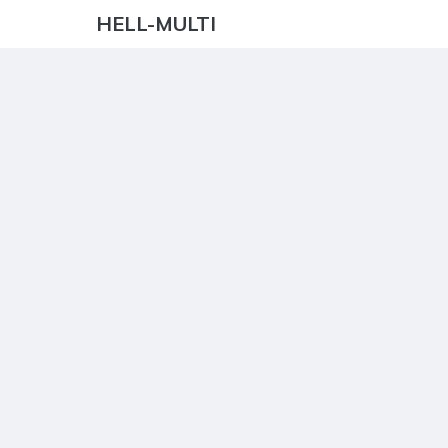
HELL-MULTI